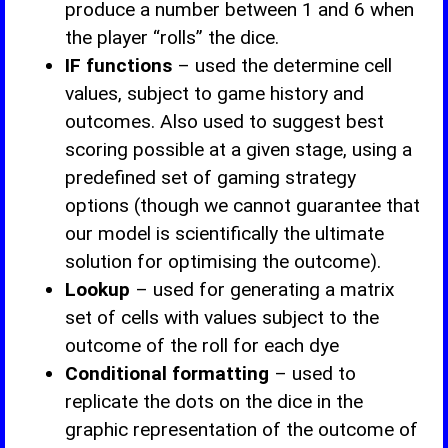
produce a number between 1 and 6 when
the player “rolls” the dice.
IF functions
– used the determine cell
values, subject to game history and
outcomes. Also used to suggest best
scoring possible at a given stage, using a
predefined set of gaming strategy
options (though we cannot guarantee that
our model is scientifically the ultimate
solution for optimising the outcome).
Lookup
– used for generating a matrix
set of cells with values subject to the
outcome of the roll for each dye
Conditional formatting
– used to
replicate the dots on the dice in the
graphic representation of the outcome of