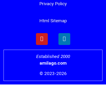
Privacy Policy
Html Sitemap
Established 2000
amilago.com
© 2023-2026