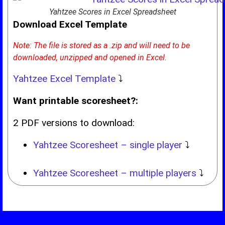
Yahtzee Scores in Excel Spreadsheet
Download Excel Template
Note: The file is stored as a .zip and will need to be
downloaded, unzipped and opened in Excel.
Yahtzee Excel Template
⤵
Want printable scoresheet?:
2 PDF versions to download:
Yahtzee Scoresheet – single player
⤵
Yahtzee Scoresheet – multiple players
⤵