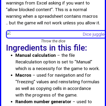
warnings from Excel asking if you want to
“allow blocked content”. This is a normal
warning when a spreadsheet contains macros
.. but the game will not work unless you allow it.
Throw the dice
Ingredients in this file:
Manual calculation
– the file
Recalculation option is set to “Manual”
which is a necessity for the game to work.
Macros
– used for navigation and for
“freezing” values and reinstating formulas
as well as copying cells in accordance
with the progress of the game.
Random number generator
– used to