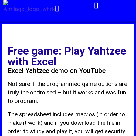
Pivot -Tables
Free game: Play Yahtzee
with Excel
Excel Yahtzee demo on YouTube
Not sure if the programmed game options are
truly the optimised – but it works and was fun
to program.
The spreadsheet includes macros (in order to
make it work) and if you download the file in
order to study and play it, you will get security