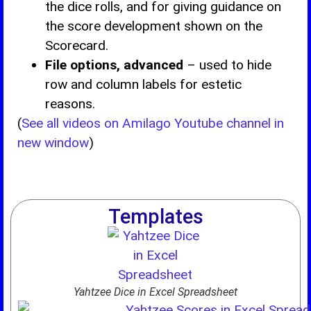
the dice rolls, and for giving guidance on
the score development shown on the
Scorecard.
File options, advanced
– used to hide
row and column labels for estetic
reasons.
(
See all videos on Amilago Youtube channel in
new window
)
Templates
Yahtzee Dice in Excel Spreadsheet